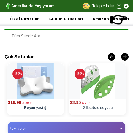
Amerika'da Yaşıyorum
Takipte kalın
👉
Özel Fırsatlar
Günün Fırsatları
Amazon Fırsatları
Çok Satanlar
-50%
-50%
$19.99
$3.95
$ 39.99
$ 7.90
Boyun yastığı
2 li sebze soyucu
🔍
Filtreler
▼