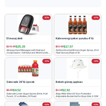
-82%
-47%
El masaj aleti
Kahverengi şeker şurubu 4'lü
$25.20
$17.57
$142.99
$32.99
Musugy Hand Massager with Heat and
DaVinci Gourmet Brown Sugar Syrup, 25.4
Compression : Full Hand and Wrist Comfort
Fluid Ounces (Pack of 4)
Massage - 6 Modes & 6 I...
-35%
-30%
Gatorade 24'lü içecek
Bebek güneş şapkası
$4.52
$2.92
$6.98
$4.18
Gatorade Lower Sugar Sports Drink, Fruit
Baby Wide-Brim UV-Sun-Protection
Punch, 12 oz Bottles, (12 Pack)
Adjustable Bucket Hat for Boys Girls 3-12M
-50%
-53%