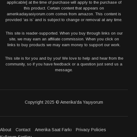
applicable] at the time of purchase will apply to the purchase of
this product. Certain content that appears on
amerikadayasiyorum.com comes from amazon. This content is
provided ‘as is’ and is subject to change or removal at any time.
This site is reader-supported. When you buy through links on our
site, we may earn an affiliate commission. When you click on
links to buy products we may earn money to support our work.
This site is for you and by you! We love to help and hear from the
community, so if you have feedback or a question just send us a
message.
Copyright 2025 © Amerika'da Yaşıyorum
About
Contact
Amerika Saat Farkı
Privacy Policies