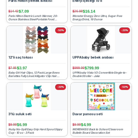
Paris Hilton yemek ısıtıcısı
Enerji içeceği 15'li
$7.09
$16.14
$14.42
$26.98
Paris Hilton Electric Lunch Warmer, 20-
Monster Energy Zero Ultra, Sugar Free
Ounce Stainless Steel Portable Food
Energy Drink, 16 Ounce
Container With Sealing Li...
-50%
-20%
12'li saç tokası
UPPAbaby bebek arabası
$3.97
$799.99
$7.95
$999.99
Baby Girl Hair Clips, 12 Pack Large Bows
UPPAbaby Vista V3 Convertible Single-to-
Barrettes Fully Lined Alligator Clip Hair
Double Stroller - Jake
Accessories for L...
-30%
-50%
3'lü suluk seti
Duvar panosu seti
$6.99
$4.99
$9.99
$9.99
Nuby No-Spill Easy Grip Hard Spout Sippy
MORENKISS Back to School Classroom
Cup - 10 oz - 3 Pack
Bulletin Board Decoration Set