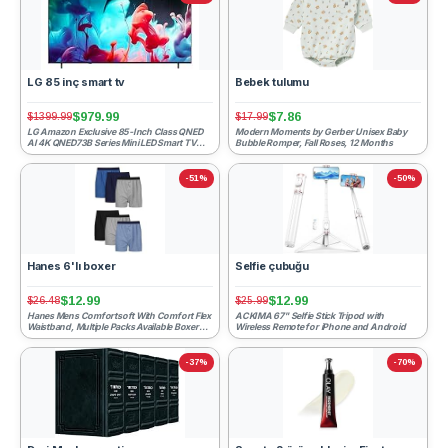
LG 85 inç smart tv
Bebek tulumu
$979.99
$7.86
$1399.99
$17.99
LG Amazon Exclusive 85-Inch Class QNED
Modern Moments by Gerber Unisex Baby
AI 4K QNED73B Series Mini LED Smart TV
Bubble Romper, Fall Roses, 12 Months
w/AI Sound Pro, HDR10,...
-51%
-50%
Hanes 6'lı boxer
Selfie çubuğu
$12.99
$12.99
$26.48
$25.99
Hanes Mens Comfortsoft With Comfort Flex
ACKIMA 67" Selfie Stick Tripod with
Waistband, Multiple Packs Available Boxer
Wireless Remote for iPhone and Android
Shorts, Assorted ...
-37%
-70%