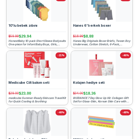
10'lu bebek zıbını
Hanes 6'lı erkek boxer
$29.94
$8.88
$59.99
$18.99
HonestBaby 10-pack Short Sleeve Bodysuits
Hanes Big Originals Boxer Briefs, Tween Boy
One-piece for Infant Baby Boys, Girls,
Underwear, Cotton Stretch, 6-Pack,
Rainbow Gems Blues,...
Tan/Blue Oasis/Cargo ...
-21%
-46%
Medicube Cilt bakım seti
Kolajen hediye seti
$23.00
$18.36
$29.00
$34.00
medicube Summer-Ready Skincare Travel Kit
BIODANCE 7 Day Glow Up Kit: Collagen Gift
for Quick Cooling & Soothing
Set for Glass-Skin, Korean Skin Care with
Cleanser, Toner ...
-48%
-48%