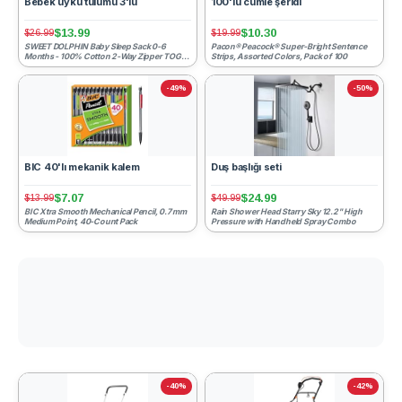
Bebek uyku tulumu 3'lü
100'lü cümle şeridi
$13.99
$10.30
$26.99
$19.99
SWEET DOLPHIN Baby Sleep Sack 0-6
Pacon® Peacock® Super-Bright Sentence
Months - 100% Cotton 2-Way Zipper TOG
Strips, Assorted Colors, Pack of 100
0.5 Infant Wearable Blanket,...
-49%
-50%
BIC 40'lı mekanik kalem
Duş başlığı seti
$7.07
$24.99
$13.99
$49.99
BIC Xtra Smooth Mechanical Pencil, 0.7 mm
Rain Shower Head Starry Sky 12.2" High
Medium Point, 40-Count Pack
Pressure with Handheld Spray Combo
-40%
-42%