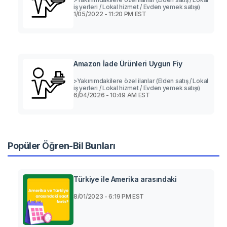
iş yerleri / Lokal hizmet / Evden yemek satışı)
1/05/2022 - 11:20 PM EST
Amazon İade Ürünleri Uygun Fiy
>Yakınımdakilere özel ilanlar (Elden satış / Lokal
iş yerleri / Lokal hizmet / Evden yemek satışı)
6/04/2026 - 10:49 AM EST
Popüler Öğren-Bil Bunları
Türkiye ile Amerika arasındaki
8/01/2023 - 6:19 PM EST