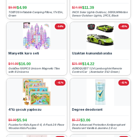
$4.99
$11.39
$9.99
$24.99
TOBTOS Inflatable Camping Pillow, 17x12in,
INCX Solar Lights Outdoor, 3000LM Motion
Green
Sensor Outdoor Lights, 2PCS, Black
-64%
-45%
Manyetik karo seti
Uzaktan kumandalı araba
$16.00
$14.22
$44.99
$25.98
GobiDex 100PCS Unicorn Magnetic Tiles
AEROQUEST 1:24 Lamborghini Remote
with 6 Unicorns
Control Car （Aventador SVJ-Green）
-41%
-41%
4'lü çocuk yapbozu
Degree deodorant
$5.94
$3.06
$9.99
$5.23
Puzzles for Kids Ages 4-6, 4-Pack 24-Piece
Dove Advanced Protection Antiperspirant
Wooden Kids Puzzles
Deodorant Vanilla & Jasmine 2.6 oz