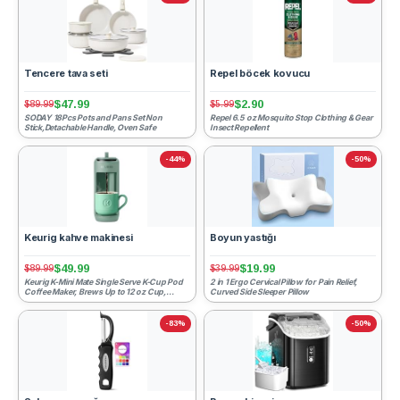
Tencere tava seti
Repel böcek kovucu
$47.99
$2.90
$89.99
$5.99
SODAY 18Pcs Pots and Pans Set Non
Repel 6.5 oz Mosquito Stop Clothing & Gear
Stick,Detachable Handle, Oven Safe
Insect Repellent
-44%
-50%
Keurig kahve makinesi
Boyun yastığı
$49.99
$19.99
$89.99
$39.99
Keurig K-Mini Mate Single Serve K-Cup Pod
2 in 1 Ergo Cervical Pillow for Pain Relief,
Coffee Maker, Brews Up to 12 oz Cup,
Curved Side Sleeper Pillow
Compact Portable Coff...
-83%
-50%