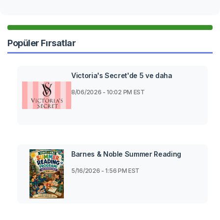
Popüler Fırsatlar
Victoria's Secret'de 5 ve daha
8/06/2026 - 10:02 PM EST
Barnes & Noble Summer Reading
5/16/2026 - 1:56 PM EST