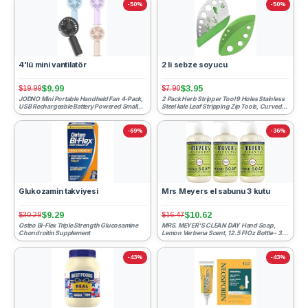
-50%
-50%
4'lü mini vantilatör
2 li sebze soyucu
$9.99
$3.95
$19.99
$7.90
JODNO Mini Portable Handheld Fan 4-Pack,
2 Pack Herb Stripper Tool 9 Holes Stainless
USB Rechargeable Battery Powered Small
Steel kale Leaf Stripping Zip Tools, Curved
Personal Fan Desk Ey...
Edge Can be ...
-69%
-36%
Glukozamin takviyesi
Mrs Meyers el sabunu 3 kutu
$9.29
$10.62
$30.29
$16.47
Osteo Bi-Flex Triple Strength Glucosamine
MRS. MEYER'S CLEAN DAY Hand Soap,
Chondroitin Supplement
Lemon Verbena Scent, 12.5 Fl Oz Bottle - 3
Pack
-43%
-43%