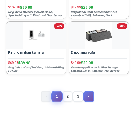
$69.98
$29.99
$109.98
$49.99
Ring Wired Doorbell (newest model),
Ring Indoor Cam, Home or business
Speckled Gray with Window & Door Sensor
security in 1080p HD video, Black
-43%
-40%
Ring iç mekan kamera
Depolama pufu
$39.98
$29.98
$69.98
$49.99
Ring Indoor Cam (2nd Gen), White with Ring
Sweetcrispy 43 Inch Folding Storage
Pet Tag
Ottoman Bench, Ottoman with Storage
1
«
2
3
»
(current)
Next