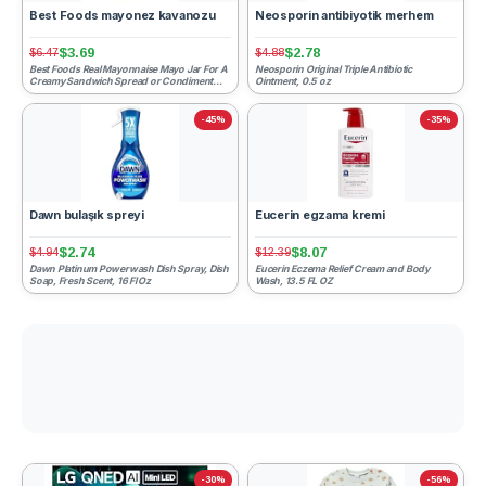
Best Foods mayonez kavanozu
Neosporin antibiyotik merhem
$3.69
$2.78
$6.47
$4.88
Best Foods Real Mayonnaise Mayo Jar For A
Neosporin Original Triple Antibiotic
Creamy Sandwich Spread or Condiment
Ointment, 0.5 oz
Gluten-Free, Made With...
-45%
-35%
Dawn bulaşık spreyi
Eucerin egzama kremi
$2.74
$8.07
$4.94
$12.39
Dawn Platinum Powerwash Dish Spray, Dish
Eucerin Eczema Relief Cream and Body
Soap, Fresh Scent, 16 Fl Oz
Wash, 13.5 FL OZ
-30%
-56%