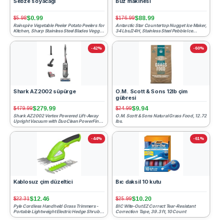
Sebze soyacağı
Buz makinesi
$0.99
$88.99
$5.98
$176.99
Rainspire Vegetable Peeler Potato Peelers for
Antarctic Star Countertop Nugget Ice Maker,
Kitchen, Sharp Stainless Steel Blades Veggie,
34 Lbs/24H, Stainless Steel Pebble Ice
Comforta...
Machine, One-Clic...
-42%
-60%
Shark AZ2002 süpürge
O.M. Scott & Sons 12lb çim
gübresi
$279.99
$9.94
$479.99
$24.99
Shark AZ2002 Vertex Powered Lift-Away
O.M. Scott & Sons Natural Grass Food, 12.72
Upright Vacuum with DuoClean PowerFins,
lbs.
Self-Cleaning Brushrol...
-44%
-61%
Kablosuz çim düzeltici
Bıc daksil 10 kutu
$12.46
$10.20
$22.31
$25.99
Pyle Cordless Handheld Grass Trimmers -
BIC Wite-Out EZ Correct Tear-Resistant
Portable Lightweight Electric Hedge Shrub
Correction Tape, 39.3 ft, 10 Count
Cutter Shears, Han...