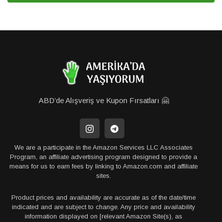
ABD’de Alışveriş ve Kupon Fırsatları 🤗
We are a participate in the Amazon Services LLC Associates
Program, an affiliate advertising program designed to provide a
means for us to earn fees by linking to Amazon.com and affiliate
sites.
Product prices and availability are accurate as of the date/time
indicated and are subject to change. Any price and availability
information displayed on [relevant Amazon Site(s), as