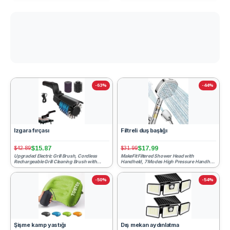
-63%
-44%
Izgara fırçası
Filtreli duş başlığı
$15.87
$17.99
$42.89
$31.99
Upgraded Electric Grill Brush, Cordless
MakeFit Filtered Shower Head with
Rechargeable Grill Cleaning Brush with
Handheld, 7 Modes High Pressure Handheld
Adjustable Angle, Sta...
Showerhead with Filters, ...
-50%
-54%
Şişme kamp yastığı
Dış mekan aydınlatma