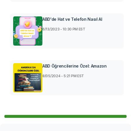
ABD'de Hat ve Telefon Nasıl Al
6/13/2023 - 10:30 PM EST
ABD Öğrencilerine Özel: Amazon
8/05/2024 - 5:21 PM EST