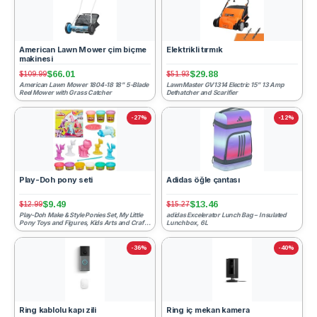
American Lawn Mower çim biçme
Elektrikli tırmık
makinesi
$66.01
$29.88
$109.99
$51.93
American Lawn Mower 1804-18 18" 5-Blade
LawnMaster GV1314 Electric 15” 13 Amp
Reel Mower with Grass Catcher
Dethatcher and Scarifier
-27%
-12%
Play-Doh pony seti
Adidas öğle çantası
$9.49
$13.46
$12.99
$15.27
Play-Doh Make & Style Ponies Set, My Little
adidas Excelerator Lunch Bag – Insulated
Pony Toys and Figures, Kids Arts and Crafts
Lunchbox, 6L
Playset (Ama...
-36%
-40%
Ring kablolu kapı zili
Ring iç mekan kamera