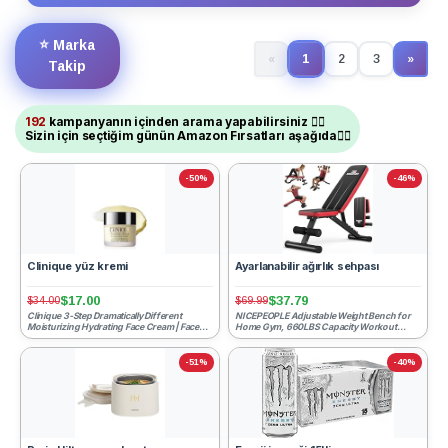
⭐
Marka
1
«
2
3
»
(current)
Next
Takip
192
kampanyanın içinden arama yapabilirsiniz ☝🏻
Sizin için seçtiğim günün Amazon Fırsatları aşağıda👇🏻
-50%
-46%
Clinique yüz kremi
Ayarlanabilir ağırlık sehpası
$17.00
$37.79
$34.00
$69.99
Clinique 3-Step Dramatically Different
NICEPEOPLE Adjustable Weight Bench for
Moisturizing Hydrating Face Cream | Face
Home Gym, 660LBS Capacity Workout
Moisturizer For Dry ...
Bench with 8 Backrests for ...
-51%
-40%