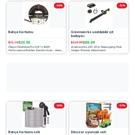
-52%
-31%
Bahçe hortumu
Greenworks uzatılabilir çit
budayıcı
$20.06
$89.99
$41.79
$129.99
Flexon Flextreme Pro 5/8" x 100ft
Greenworks 24V 20 in Telescoping Pole
Performance Rubber Garden Hose – Heavy-
Hedge Trimmer Attachment
Duty, Kink-Resistant, All-W...
-55%
-57%
Bahçe hortumu seti
Dinozor oyuncak seti