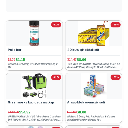
-51%
-38%
Pul biber
40 kutu çikolatalı süt
$1.15
$8.96
$2.33
$14.47
Amazon Grocery, Crushed Red Pepper, 2
Yoo-hoo Chocolate Flavored Drink, 6.5 fl oz
Oz
Boxes 40 Pack, Ready to Drink, Caffeine-
Free, 99% Fat-Fr...
-61%
-76%
Greenworks kablosuz matkap
Ahşap blok oyuncak seti
$54.32
$8.00
$139.99
$32.99
GREENWORKS 24V 1/2" Brushless Cordless
Melissa & Doug Ms. Rachel Sort & Count
Drill (400 In-lbs.), 2.0Ah (12,000mAh Power
Nesting Wooden Blocks Toy
Bank) USB-C Batte...