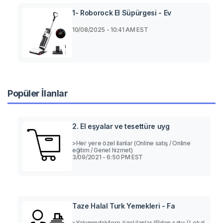
1- Roborock El Süpürgesi - Ev
10/08/2025 - 10:41 AM EST
Popüler İlanlar
2. El eşyalar ve tesettüre uyg
>Her yere özel ilanlar (Online satış / Online
eğitim / Genel hizmet)
3/09/2021 - 6:50 PM EST
Taze Halal Turk Yemekleri - Fa
>Yakınımdakilere özel ilanlar (Elden satış / Lokal