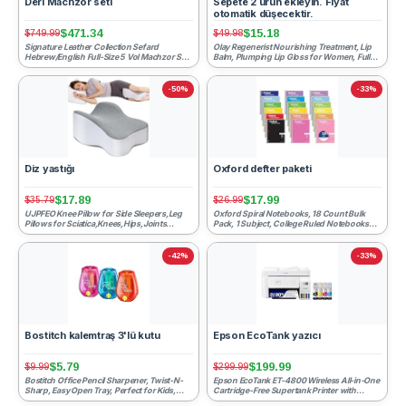
Deri Machzor seti
Sepete 2 ürün ekleyin. Fiyat
otomatik düşecektir.
$471.34
$15.18
$749.99
$49.98
Signature Leather Collection Sefard
Olay Regenerist Nourishing Treatment, Lip
Hebrew/English Full-Size 5 Vol Machzor Set
Balm, Plumping Lip Gloss for Women, Fuller
Midnight Blue Rosh Ha...
Looking Lips & ...
-50%
-33%
Diz yastığı
Oxford defter paketi
$17.89
$17.99
$35.79
$26.99
UJPFEO Knee Pillow for Side Sleepers,Leg
Oxford Spiral Notebooks, 18 Count Bulk
Pillows for Sciatica,Knees,Hips,Joints
Pack, 1 Subject, College Ruled Notebooks
Between Legs,Back Pa...
for School, 8 x 10.5...
-42%
-33%
Bostitch kalemtraş 3'lü kutu
Epson EcoTank yazıcı
$5.79
$199.99
$9.99
$299.99
Bostitch Office Pencil Sharpener, Twist-N-
Epson EcoTank ET-4800 Wireless All-in-One
Sharp, Easy Open Tray, Perfect for Kids,
Cartridge-Free Supertank Printer with
Works with Colore...
Scanner, Copier, Fax...