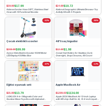
$17.99
$10.72
$39.99
$24.99
Kebose Garden Hose 50FT, Stainless Steel
National Geographic Ultimate Dinosaur Toy
Hose with 10 Functional Nozzles
Activity Kit with 5 Projects
-63%
-86%
Çocuk elektrikli scooter
48'li saç bigudisi
$99.99
$1.98
$269.99
$13.99
Gyroor Kids Electric Scooter 150W Motor
Conair Hair Rollers for Heatless Curls
LED Display H30Max Blue
Overnight, Snap Closures, 48 Count
-47%
-13%
Eğitici oyuncak seti
Apple MacBook Air
$13.79
$1134.00
$25.99
$1299.00
LIOKLICK 4-in-1 Magnetic Color and
Apple 2026 MacBook Air 13-inch Laptop
Number Maze Toys Box with Alphabet
with M5 chip: Built for AI, 13.6-inch Liquid
Puzzles Drawing Board, Wooden ...
Retina Display, 1...