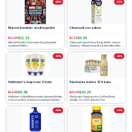
-49%
-23%
Marvel karakter ansiklopedisi
Cleancult sıvı sabun
$11.19
$5.99
$21.99
$7.76
Marvel Studios Character Encyclopedia
Cleancult Liquid Hand Soap Refill - Lemon
Updated Edition
Verbena - Moisturizes Dry & Sensitive Skin -
Made with Alo...
-43%
-49%
Hellmann's mayonez 3 kutu
Starbucks kahve 12'li kutu
$8.48
$20.28
$14.88
$39.39
Hellmann's Real Mayonnaise Squeeze Bottle
Starbucks Frappuccino Coffee Drink,
3 Count a Rich Creamy Condiment Gluten
Vanilla, 13.7 Fl Oz (Pack of 12)
Free, Made With 100...
-40%
-73%