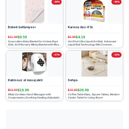
-40%
-40%
Bebek battaniyesi
Karınca ilacı 4'lü
$9.59
$4.19
$15.99
$6.98
Susurration Baby Blanket for Unisex Boys
Hot Shot Ultra Liquid Ant Bait, Advanced
Girls, Soft Nursery Minky Blanket with Muslin
Liquid Bait Technology Kills Common
Cotton Front ...
Household Ants Fast Wit...
-67%
-20%
Kablosuz el masaj aleti
Sehpa
$19.99
$39.99
$59.99
$49.99
Miula Cordless Hand Massager with
Coffee Table Glass, Square Tables, Modern
Compression,Soothing Heating,Adjustable
Center Table for Living Room
Modes for Daily Relaxation...