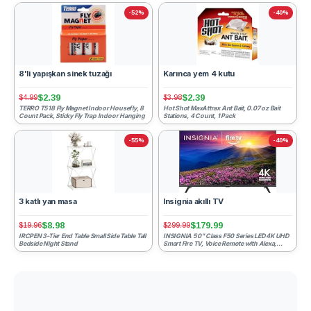
-52%
-40%
8'li yapışkan sinek tuzağı
Karınca yem 4 kutu
$2.39
$2.39
$4.99
$3.98
TERRO T518 Fly Magnet Indoor Housefly, 8
Hot Shot MaxAttrax Ant Bait, 0.07 oz Bait
Count Pack, Sticky Fly Trap Indoor Hanging
Stations, 4 Count, 1 Pack
-55%
-40%
3 katlı yan masa
Insignia akıllı TV
$8.98
$179.99
$19.96
$299.99
IRCPEN 3-Tier End Table Small Side Table Tall
INSIGNIA 50" Class F50 Series LED 4K UHD
Bedside Night Stand
Smart Fire TV, Voice Remote with Alexa,
Stream Live TV With...