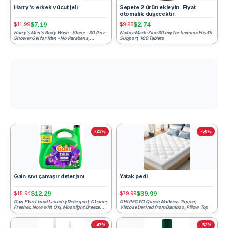
Harry's erkek vücut jeli
Sepete 2 ürün ekleyin. Fiyat
otomatik düşecektir.
$7.19
$2.74
$11.99
$9.98
Harry's Men's Body Wash - Stone - 30 fl oz -
Nature Made Zinc 30 mg for Immune Health
Shower Gel for Men - No Parabens,
Support, 100 Tablets
Sulfates, or Dyes
-23%
-50%
Gain sıvı çamaşır deterjanı
Yatak pedi
$12.29
$39.99
$15.94
$79.99
Gain Plus Liquid Laundry Detergent, Cleaner,
GHLPECYO Queen Mattress Topper,
Fresher, Now with Oxi, Moonlight Breeze
Viscose Derived from Bamboo, Pillow Top
Scent, 99 fl oz...
-47%
-52%